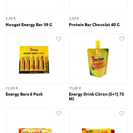
2,30 €
2,50 €
Nougat Energy Bar 39 G
Protein Bar Chocolat 40 G
Liked
Liked
12,50 €
15,00 €
Energy Bars 6 Pack
Energy Drink Citron (5+1) 75
Ml
Liked
Liked