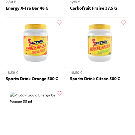
2,30 €
1,95 €
Energy X-Tra Bar 46 G
Carbofruit Fraise 37,5 G
Liked
Liked
18,50 €
18,50 €
Sports Drink Orange 500 G
Sports Drink Citron 500 G
Liked