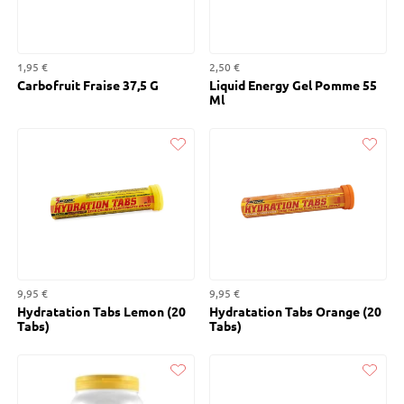
1,95 €
2,50 €
Carbofruit Fraise 37,5 G
Liquid Energy Gel Pomme 55
Ml
Liked
Liked
9,95 €
9,95 €
Hydratation Tabs Lemon (20
Hydratation Tabs Orange (20
Tabs)
Tabs)
Liked
Liked