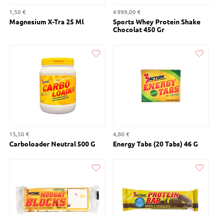
1,50 €
4 999,00 €
Magnesium X-Tra 25 Ml
Sports Whey Protein Shake
Chocolat 450 Gr
Liked
Liked
15,50 €
4,80 €
Carboloader Neutral 500 G
Energy Tabs (20 Tabs) 46 G
Liked
Liked