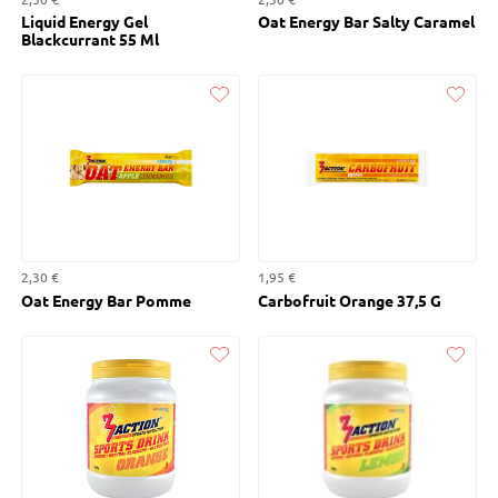
Liquid Energy Gel
Oat Energy Bar Salty Caramel
Blackcurrant 55 Ml
Liked
Liked
2,30 €
1,95 €
Oat Energy Bar Pomme
Carbofruit Orange 37,5 G
Liked
Liked