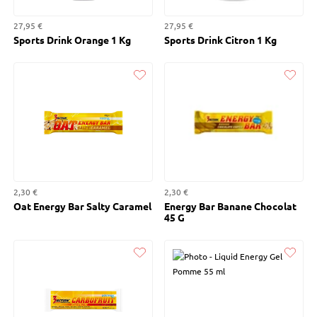
27,95 €
27,95 €
Sports Drink Orange 1 Kg
Sports Drink Citron 1 Kg
Liked
Liked
2,30 €
2,30 €
Oat Energy Bar Salty Caramel
Energy Bar Banane Chocolat
45 G
Liked
Liked