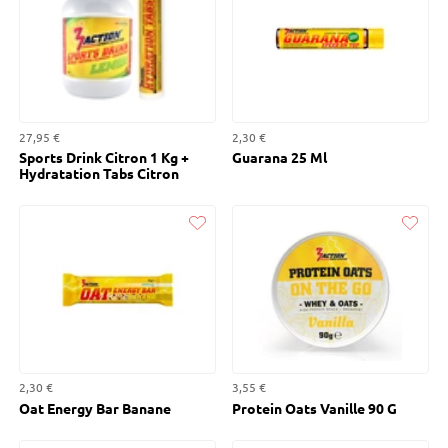
27,95 €
2,30 €
Sports Drink Citron 1 Kg +
Guarana 25 Ml
Hydratation Tabs Citron
Liked
Liked
2,30 €
3,55 €
Oat Energy Bar Banane
Protein Oats Vanille 90 G