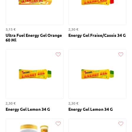
3,15 €
2,30 €
Ultra Fuel Energy Gel Orange
Energy Gel Fraise/Cassis 34 G
60 Ml
Liked
Liked
2,30 €
2,30 €
Energy Gel Lemon 34 G
Energy Gel Lemon 34 G
Liked
Liked