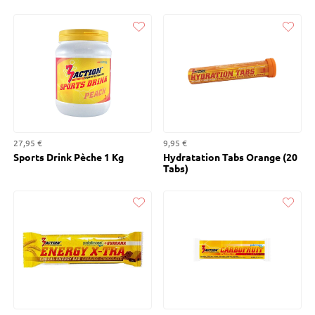
Liked
Liked
27,95 €
9,95 €
Sports Drink Pèche 1 Kg
Hydratation Tabs Orange (20
Tabs)
Liked
Liked