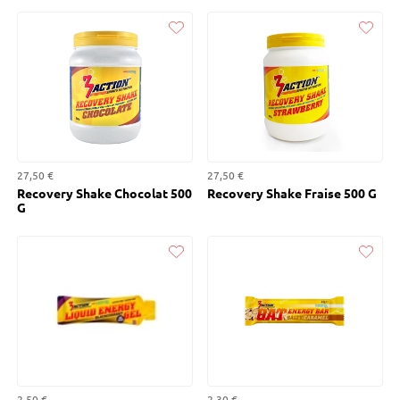
Liked
Liked
27,50 €
27,50 €
Recovery Shake Chocolat 500
Recovery Shake Fraise 500 G
G
Liked
Liked
2,50 €
2,30 €