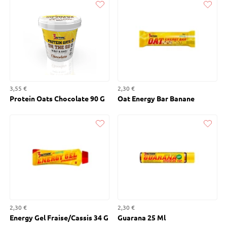
Liked
Liked
3,55 €
2,30 €
Protein Oats Chocolate 90 G
Oat Energy Bar Banane
Liked
Liked
2,30 €
2,30 €
Energy Gel Fraise/Cassis 34 G
Guarana 25 Ml