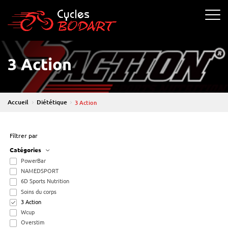
Cycle Bodart
Ouvrir 
3 Action
Accueil
Diététique
3 Action
Filtrer par
Catégories
PowerBar
NAMEDSPORT
6D Sports Nutrition
Soins du corps
3 Action
Wcup
Overstim