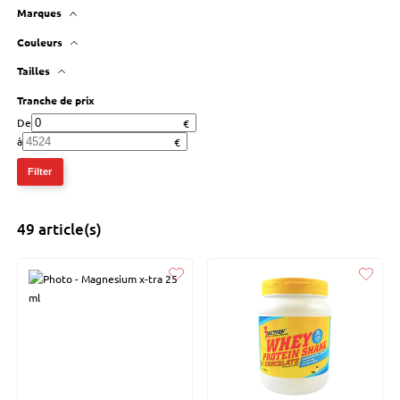
Marques
3 action
Couleurs
Tailles
Tranche de prix
De
à
Filter
49 article(s)
Liked
Liked