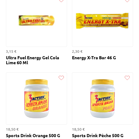
Liked
Liked
3,15 €
2,30 €
Ultra Fuel Energy Gel Cola
Energy X-Tra Bar 46 G
Lime 60 Ml
Liked
Liked
18,50 €
18,50 €
Sports Drink Orange 500 G
Sports Drink Pèche 500 G