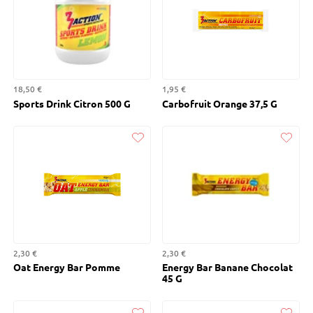
18,50 €
1,95 €
Sports Drink Citron 500 G
Carbofruit Orange 37,5 G
Liked
Liked
2,30 €
2,30 €
Oat Energy Bar Pomme
Energy Bar Banane Chocolat
45 G