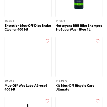
16,25 €
11,95 €
Entretien Muc-Off Disc Brake
Nettoyant BBB Bike Shampoo
Cleaner 400 Ml
BioSuperWash Bleu 1L
Liked
Liked
20,00 €
118,95 €
Muc-Off Wet Lube Aérosol
Kit Muc-Off Bicycle Care
400 Ml
Ultimate
Liked
Liked