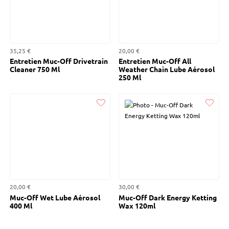
35,25 €
20,00 €
Entretien Muc-Off Drivetrain
Entretien Muc-Off All
Cleaner 750 Ml
Weather Chain Lube Aérosol
250 Ml
Liked
Liked
20,00 €
30,00 €
Muc-Off Wet Lube Aérosol
Muc-Off Dark Energy Ketting
400 Ml
Wax 120ml