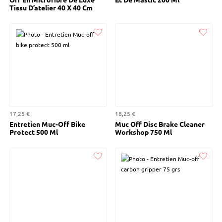
Tissu D’atelier 40 X 40 Cm
Liked
Liked
17,25 €
18,25 €
Entretien Muc-Off Bike
Muc Off Disc Brake Cleaner
Protect 500 Ml
Workshop 750 Ml
Liked
Liked