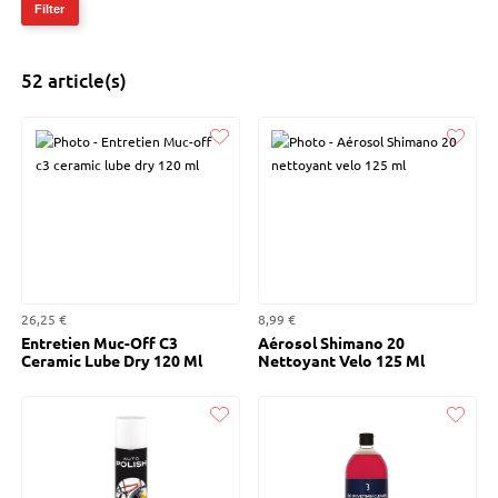
Filter
52 article(s)
Liked
Liked
26,25 €
8,99 €
Entretien Muc-Off C3
Aérosol Shimano 20
Ceramic Lube Dry 120 Ml
Nettoyant Velo 125 Ml
Liked
Liked