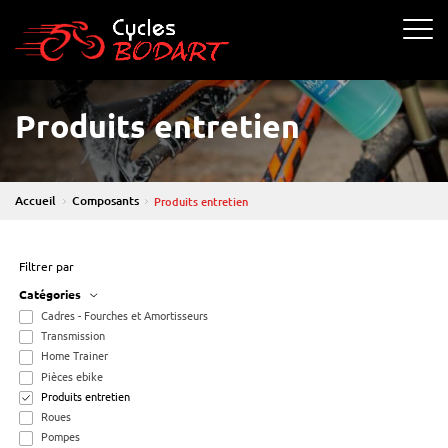
Cycle Bodart
Ouvrir 
Produits entretien
Accueil
Composants
Produits entretien
Filtrer par
Catégories
Cadres - Fourches et Amortisseurs
Transmission
Home Trainer
Pièces ebike
Produits entretien
Roues
Pompes