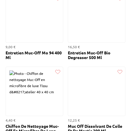
9,00 €
16,50 €
Entretien Muc-Off Mo 94 400
Entretien Muc-Off Bio
Ml
Degreaser 500 Ml
Liked
Liked
4,40 €
12,25 €
Chiffon De Nettoyage Muc-
Muc Off Dissolvant De Colle
Off En Microfibre De Luxe
Et De Mastic 200 Ml