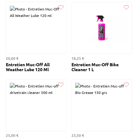
Liked
Liked
20,00 €
18,25 €
Entretien Muc-Off All
Entretien Muc-Off Bike
Weather Lube 120 Ml
Cleaner 1 L
Liked
Liked
25,00 €
23,50 €