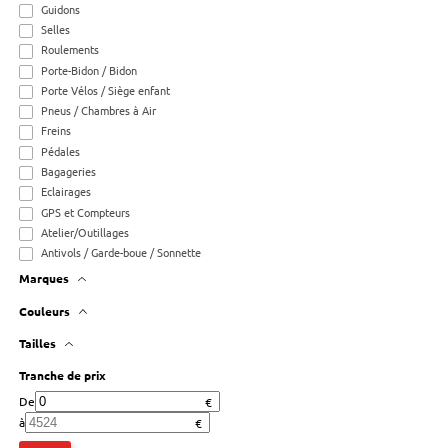
Guidons
Selles
Roulements
Porte-Bidon / Bidon
Porte Vélos / Siège enfant
Pneus / Chambres à Air
Freins
Pédales
Bagageries
Eclairages
GPS et Compteurs
Atelier/Outillages
Antivols / Garde-boue / Sonnette
Marques
Muc-Off
Couleurs
Shimano
Riem
Tailles
BBB
Tranche de prix
De
à