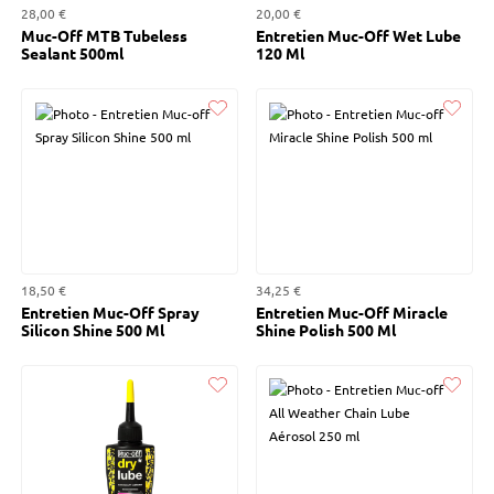
28,00 €
20,00 €
Muc-Off MTB Tubeless
Entretien Muc-Off Wet Lube
Sealant 500ml
120 Ml
Liked
Liked
18,50 €
34,25 €
Entretien Muc-Off Spray
Entretien Muc-Off Miracle
Silicon Shine 500 Ml
Shine Polish 500 Ml
Liked
Liked