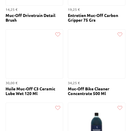
14,25 €
19,25 €
Muc-Off Drivetrain Detail
Entretien Muc-Off Carbon
Brush
Gripper 75 Grs
Liked
Liked
30,00 €
34,25 €
Huile Muc-Off C3 Ceramic
Muc-Off Bike Cleaner
Lube Wet 120 Ml
Concentrate 500 Ml
Liked
Liked