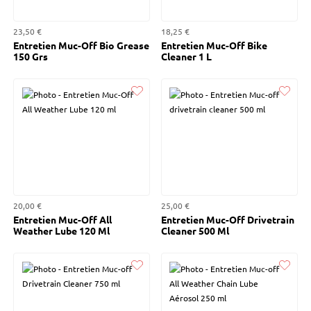
23,50 €
18,25 €
Entretien Muc-Off Bio Grease
Entretien Muc-Off Bike
150 Grs
Cleaner 1 L
Liked
Liked
20,00 €
25,00 €
Entretien Muc-Off All
Entretien Muc-Off Drivetrain
Weather Lube 120 Ml
Cleaner 500 Ml
Liked
Liked