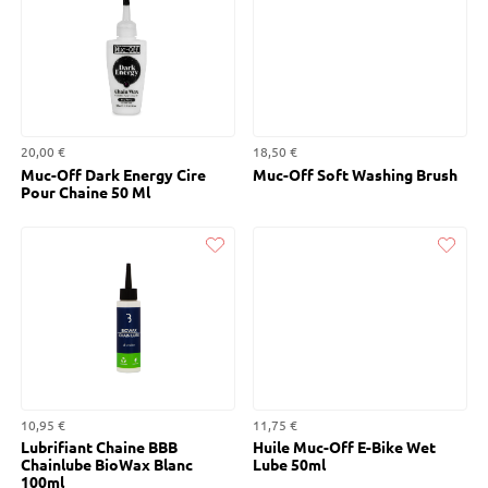
20,00 €
18,50 €
Muc-Off Dark Energy Cire
Muc-Off Soft Washing Brush
Pour Chaine 50 Ml
Liked
Liked
10,95 €
11,75 €
Lubrifiant Chaine BBB
Huile Muc-Off E-Bike Wet
Chainlube BioWax Blanc
Lube 50ml
100ml