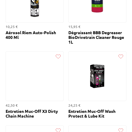
10,25 €
15,95 €
Aérosol Riem Auto-Polish
Dégraissant BBB Degreaser
400 Ml
BioDrivetrain Cleaner Rouge
1L
Liked
Liked
42,50 €
24,25 €
Entretien Muc-Off X3 Dirty
Entretien Muc-Off Wash
Chain Machine
Protect & Lube Kit
Liked
Liked