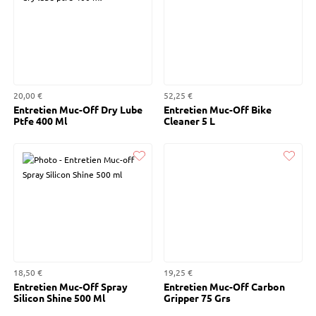
20,00 €
52,25 €
Entretien Muc-Off Dry Lube
Entretien Muc-Off Bike
Ptfe 400 Ml
Cleaner 5 L
Liked
Liked
18,50 €
19,25 €
Entretien Muc-Off Spray
Entretien Muc-Off Carbon
Silicon Shine 500 Ml
Gripper 75 Grs