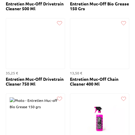
Entretien Muc-Off Drivetrain
Entretien Muc-Off Bio Grease
Cleaner 500 Ml
150 Grs
Liked
Liked
35,25 €
13,50 €
Entretien Muc-Off Drivetrain
Entretien Muc-Off Chain
Cleaner 750 Ml
Cleaner 400 Ml
Liked
Liked