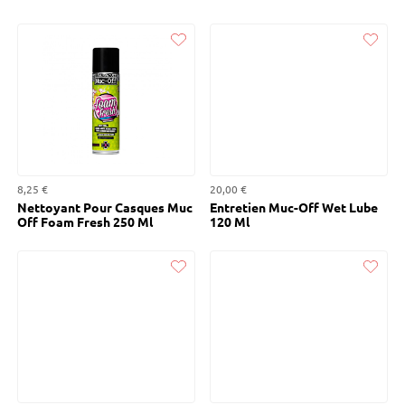
Liked
Liked
8,25 €
20,00 €
Nettoyant Pour Casques Muc
Entretien Muc-Off Wet Lube
Off Foam Fresh 250 Ml
120 Ml
Liked
Liked