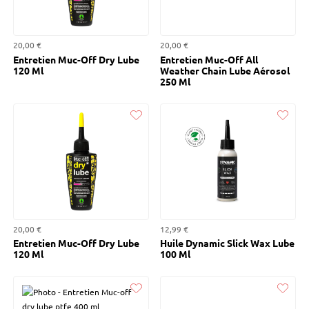
20,00 €
20,00 €
Entretien Muc-Off Dry Lube
Entretien Muc-Off All
120 Ml
Weather Chain Lube Aérosol
250 Ml
Liked
Liked
20,00 €
12,99 €
Entretien Muc-Off Dry Lube
Huile Dynamic Slick Wax Lube
120 Ml
100 Ml
Liked
Liked